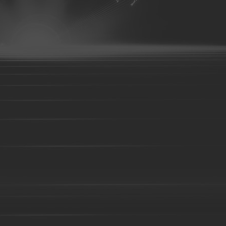
Brass parts - 043
Brass parts - 044
aluminum parts-01
aluminum parts-02
aluminum parts-03
07
aluminum parts-08
aluminum parts-09
aluminum parts-1
parts-14
aluminum parts-15
aluminum parts-16
aluminum pa
aluminum parts-21
aluminum parts-22
Aluminum parts-23
27
Aluminum parts-28
Aluminum parts-29
Aluminum parts-3
parts-34
Aluminum parts-35
Aluminum parts-36
Aluminum pa
Aluminum parts-41
Aluminum parts-42
Aluminum parts-43
Bronze parts-16
Bronze parts-01
Bronze parts-02
Bronze 
parts-07
Bronze parts-08
Bronze parts-09
Bronze parts-10
Bronze parts-15
Bronze parts-16
Bronze parts-17
Bronze 
parts-22
Точное литье
Литье по выплавляемым моделям
Литье из с
Литье в песчаные формы
Смола песок литья части
Литье в
легированной стали
Литье из жаропрочной стали
Литье из ст
из нержавеющей стали
Литье чугуна
Литье из высокохромисто
Детали алюминиевого литья
Литье алюминия под давлением
оборудования
Запчасти для тракторов
Запчасти для поездов
Детали свободной ковки
Детали формовочной ковки
Строит
оборудования