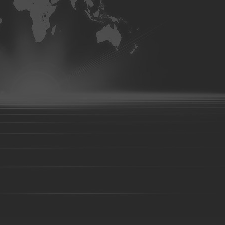
machinery-parts
Farm Harrows-Plow-Furrow plough
Bucket tooth
Hydraulic Clevis
CNC Machining parts
Metal Machining parts
Machining
Copper casting forging parts
Zinc alloy casting
Tr
hydraulic breakers
Caterpillar
Komatsu
Esco
E-Series
HL
Volvo
Hitachi
Bucket tooth-01
Bucket tooth-02
Bucket tooth-03
Bucket tooth-08
Bucket tooth-09
Bucket tooth-10
Bucket t
15
Bucket tooth-16
Bucket tooth-17
Bucket tooth-18
Buc
tooth-22
Bucket tooth-23
Bucket tooth-38
Bucket tooth-24
Bucket tooth-29
Bucket tooth-30
Bucket tooth-31
Bucket t
35
Bucket tooth-36
Bucket tooth-37
Bucket tooth-39
Buc
tooth-45
Bucket tooth-44
Bucket tooth-46
Bucket tooth-47
Bucket tooth-52
Bucket tooth-53
Bucket tooth-54
Pallet Fork
Forklift fork
shaft type fork
hook type fork
Loader bucket
Excavator bucket
Digger bucket
Steel Fabr
Steel structure
Truck Undercarriage
Pumper base support
Stamping parts
Metalwork
Wedge bolts
Foundry parts-01
Foundry parts-02
Foundry 
parts-07
Foundry parts-08
Foundry parts-09
Foundry parts-1