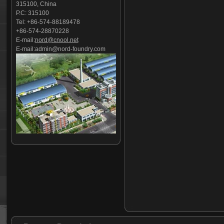
315100, China
Valve body-02
P.C: 315100
C-clamp casting
Tel: +86-574-88189478
motor timing belt pulley
+86-574-28870228
valve base
E-mail:
nord@cnool.net
pipe foundation castings
E-mail:
admin@nord-foundry.com
Coupler yoke
overhead conveyor line parts
railway base plate
Petroleum Pipeline Parts
garbage truck castings
Engine Rocker Arms
hydraulic clevis
Evaporative Pattern Casting
Stoker Grate Parts
casting tractor suitcase weights
Cast iron
Cast steel
Stainless steel Tension rod
Foundry part-01
grout coupler
Foundry part-02
Precision casting
sugarcane shredder hammer
Railway anchorage
Foundry part-03