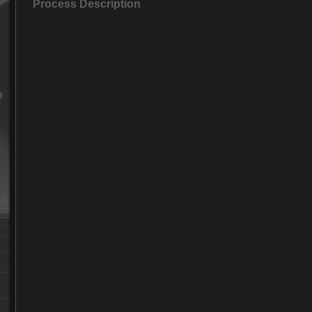
Process Description
Foundry part-04
Foundry part-05
Foundry part-06
Foundry part-07
Foundry part-08
Foundry part-09
Foundry part-10
Foundry part-11
Foundry part-12
Foundry part-13
Foundry part-14
Foundry part-15
Foundry part-16
Foundry part-17
Foundry part-18
Foundry part-19
Foundry part-20
Foundry part-21
Foundry part-22
Foundry part-23
Foundry part-24
Foundry part-25
Foundry part-26
Foundry part-27