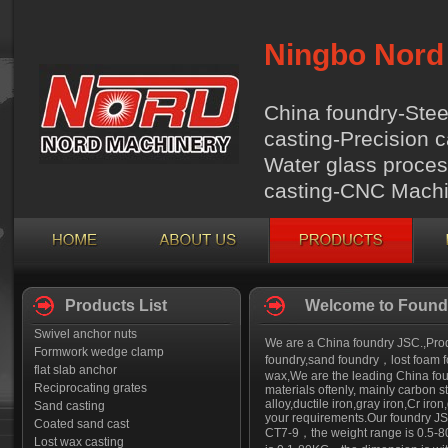
Ningbo Nord 
China foundry-Stee
casting-Precision c
Water glass proces
casting-CNC Machi
Products List
Welcome to Foundr
Swivel anchor nuts
We are a China foundry JSC.,Produ
Formwork wedge clamp
foundry,sand foundry，lost foam fo
flat slab anchor
wax,We are the leading China foun
Reciprocating grates
materials oftenly, mainly carbon st
alloy,ductile iron,gray iron,Cr i
Sand casting
your requirements.Our foundry JSC
Coated sand cast
CT7-9，the weight range is 0.5-8
Lost wax casting