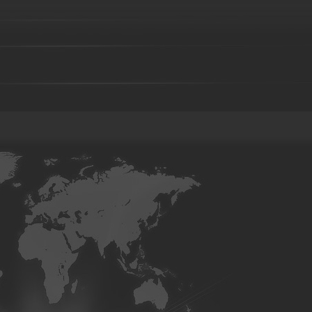
Investment casting part-11
Investment casting part-12
Investmen
Investment casting part-16
Investment casting part-17
Investmen
Investment casting part-21
Investment casting part-22
Investmen
Investment casting part-26
Investment casting part-27
Investmen
Investment casting part-31
Investment casting part-32
Investmen
Investment casting part-36
Investment casting part-37
Investmen
Investment casting part-41
Investment casting part-42
Investmen
Investment casting part-46
Investment casting part-47
Investmen
Investment casting part-51
Investment casting part-52
Investmen
Die forging part-02
Die forging part-03
Die forging part-04
08
Die forging part-09
Die forging part-01
Steel casting
Carbon steel casting
Alloy steel casting
Stai
base alloy casting
Gray iron casting
Valve body
Auto part
Grader blade
Sprocket Gear
Wheel
Hammer
Farm H
casting-02
Investment casting-03
Investment casting -05
Inv
casting-09
Investment casting-10
Investment casting-11
Inve
casting-15
Investment casting-16
Investment casting-17
Inve
casting-21
Investment casting-22
Investment casting-23
Inve
casting-27
Investment casting-28
Investment casting-29
Copper parts-001
Copper parts-002
Copper parts-003
Co
Copper parts-008
Copper parts-009
Copper parts-010
Co
Copper parts-015
Copper parts-016
Copper parts-017
Co
Brass parts - 022
Brass parts - 023
Brass parts - 024
Brass
Brass parts - 029
Brass parts - 030
Brass parts - 031
Brass
Brass parts - 036
Brass parts - 037
Brass parts - 038
Brass