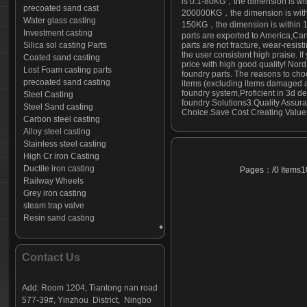
is 0.1-80KG，the dimension is w
precoated sand cast
200000KG，the dimension is within
Water glass casting
150KG，the dimension is within 
Investment casting
parts are exported to America,Ca
Silica sol casting Parts
parts are not fracture, wear-resis
the user consistent high praise. I
Coated sand casting
price with high good quality! Nord
Lost Foam casting parts
foundry parts. The reasons to cho
precoated sand casting
items (excluding items damaged an
foundry system,Proficient in 3d 
Steel Casting
foundry Solutions3.Quality Assuran
Steel Sand casting
Choice.Save Cost Creating Values
Carbon steel casting
Alloy steel casting
Stainless steel casting
High Cr iron Casting
Ductile iron casting
Pages：/0 Items10
Railway Wheels
Grey iron casting
steam trap valve
Resin sand casting
Construction fork head
Excavator tooth
Top Cup For Cuplock Scaffoldding
Contact Us
Valve body-01
Sickle Mower Guard
Add: Room 1204, Tiantong nan road
Anchor casting
577-39#, Yinzhou District, Ningbo
forestry equipment castings