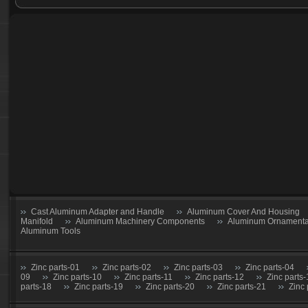
Foundry part-28
Foundry part-29
Foundry part-30
Foundry part-31
Foundry part-32
Foundry part-33
Foundry part-34
Foundry part-35
Foundry part-36
Foundry part-37
Foundry part-38
Foundry part-39
Foundry part-40
Cast Aluminum Adapter and Handle
Aluminum Cover And Housing
Manifold
Aluminum Machinery Components
Aluminum Ornamental
Aluminum Tools
Zinc parts-01
Zinc parts-02
Zinc parts-03
Zinc parts-04
09
Zinc parts-10
Zinc parts-11
Zinc parts-12
Zinc parts
parts-18
Zinc parts-19
Zinc parts-20
Zinc parts-21
Zinc 